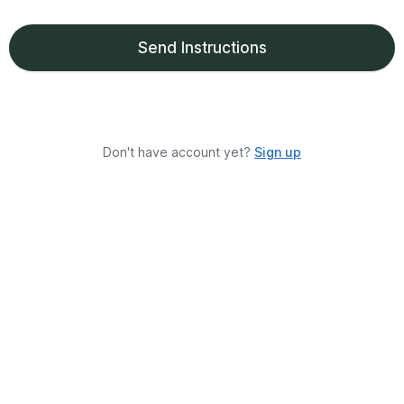
Send Instructions
Don't have account yet?
Sign up