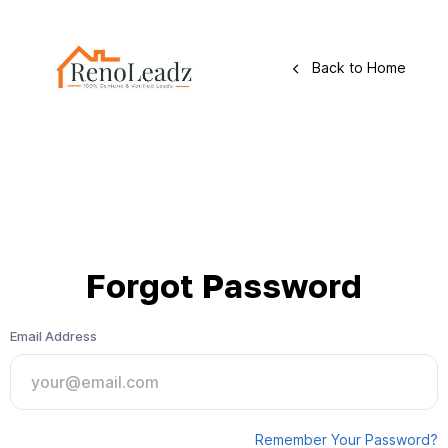
Back to Home
Forgot Password
Email Address
Remember Your Password?